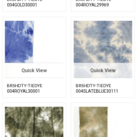
004GOLD30001
004ROYAL29969
Quick View
Quick View
BRSHDTY-TIEDYE
BRSHDTY-TIEDYE
004ROYAL30001
004SLATEBLUE30111