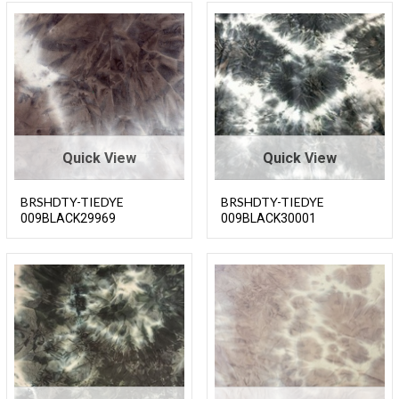
Quick View
Quick View
BRSHDTY-TIEDYE
BRSHDTY-TIEDYE
009BLACK29969
009BLACK30001