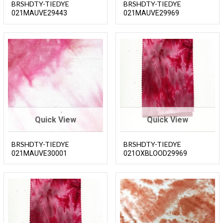
BRSHDTY-TIEDYE
BRSHDTY-TIEDYE
021MAUVE29443
021MAUVE29969
Quick View
Quick View
BRSHDTY-TIEDYE
BRSHDTY-TIEDYE
021MAUVE30001
021OXBLOOD29969