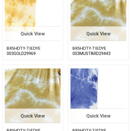
Quick View
Quick View
BRSHDTY-TIEDYE
BRSHDTY-TIEDYE
003GOLD29969
003MUSTARD29443
Quick View
Quick View
BRSHDTY-TIEDYE
BRSHDTY-TIEDYE