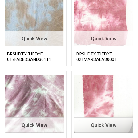
Quick View
Quick View
BRSHDTY-TIEDYE
BRSHDTY-TIEDYE
017FADEDSAND30111
021MARSALA30001
Quick View
Quick View