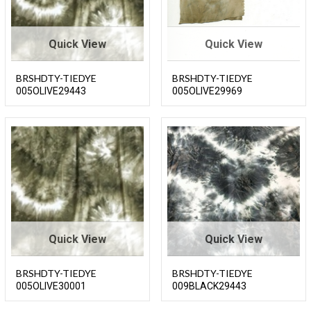
Quick View
Quick View
BRSHDTY-TIEDYE
BRSHDTY-TIEDYE
005OLIVE29443
005OLIVE29969
Quick View
Quick View
BRSHDTY-TIEDYE
BRSHDTY-TIEDYE
005OLIVE30001
009BLACK29443