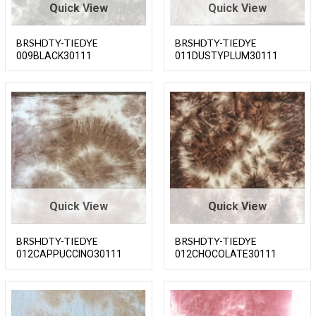
Quick View
Quick View
BRSHDTY-TIEDYE
BRSHDTY-TIEDYE
009BLACK30111
011DUSTYPLUM30111
Quick View
Quick View
BRSHDTY-TIEDYE
BRSHDTY-TIEDYE
012CAPPUCCINO30111
012CHOCOLATE30111