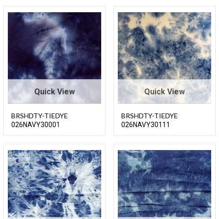
Quick View
Quick View
BRSHDTY-TIEDYE
BRSHDTY-TIEDYE
026NAVY30001
026NAVY30111