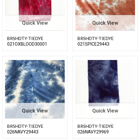
Quick View
Quick View
BRSHDTY-TIEDYE
BRSHDTY-TIEDYE
021OXBLOOD30001
021SPICE29443
Quick View
Quick View
BRSHDTY-TIEDYE
BRSHDTY-TIEDYE
026NAVY29443
026NAVY29969