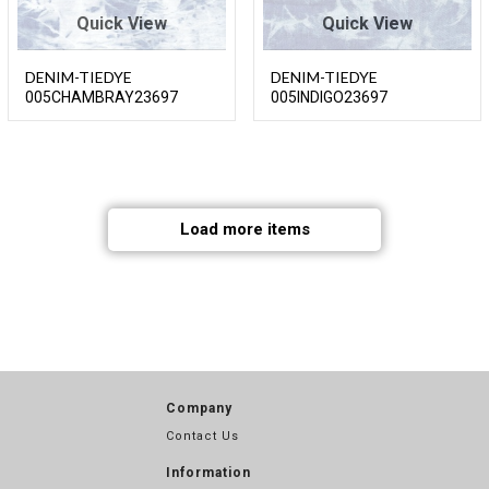
Quick View
Quick View
DENIM-TIEDYE
DENIM-TIEDYE
005CHAMBRAY23697
005INDIGO23697
Load more items
Company
Contact Us
Information