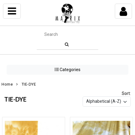
Categories
Home
TIE-DYE
Sort:
TIE-DYE