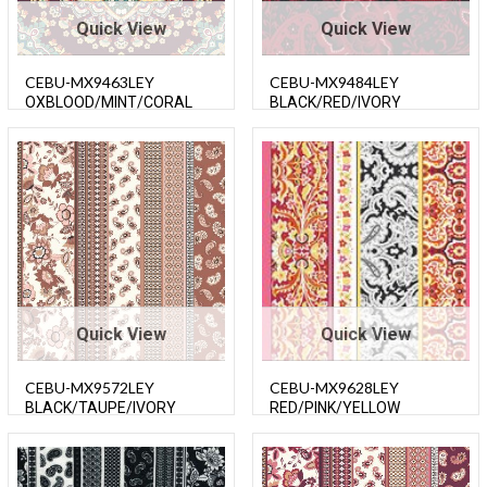
Quick View
Quick View
CEBU-MX9463LEY
CEBU-MX9484LEY
OXBLOOD/MINT/CORAL
BLACK/RED/IVORY
Quick View
Quick View
CEBU-MX9572LEY
CEBU-MX9628LEY
BLACK/TAUPE/IVORY
RED/PINK/YELLOW