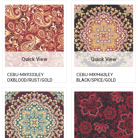
Quick View
Quick View
CEBU-MX9333LEY
CEBU-MX9463LEY
OXBLOOD/RUST/GOLD
BLACK/SPICE/GOLD