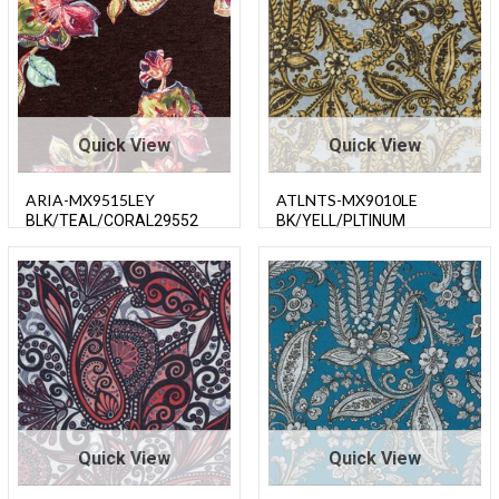
Quick View
Quick View
ARIA-MX9515LEY
ATLNTS-MX9010LE
BLK/TEAL/CORAL29552
BK/YELL/PLTINUM
Quick View
Quick View