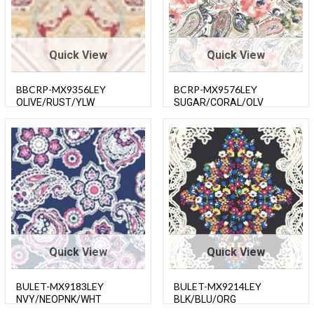
Quick View
Quick View
BBCRP-MX9356LEY
BCRP-MX9576LEY
OLIVE/RUST/YLW
SUGAR/CORAL/OLV
Quick View
Quick View
BULET-MX9183LEY
BULET-MX9214LEY
NVY/NEOPNK/WHT
BLK/BLU/ORG