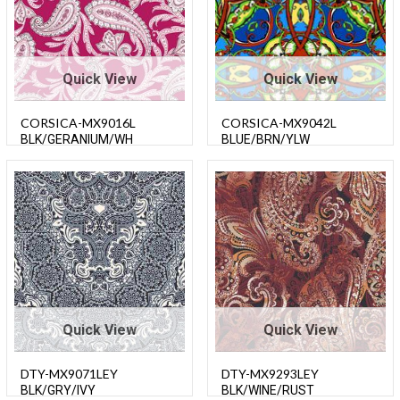
Quick View
Quick View
CORSICA-MX9016L
CORSICA-MX9042L
BLK/GERANIUM/WH
BLUE/BRN/YLW
Quick View
Quick View
DTY-MX9071LEY
DTY-MX9293LEY
BLK/GRY/IVY
BLK/WINE/RUST