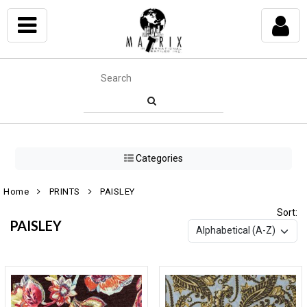
Categories
Home
PRINTS
PAISLEY
Sort:
PAISLEY