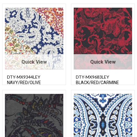
Quick View
Quick View
DTY-MX9344LEY
DTY-MX9683LEY
NAVY/RED/OLIVE
BLACK/RED/CARMINE