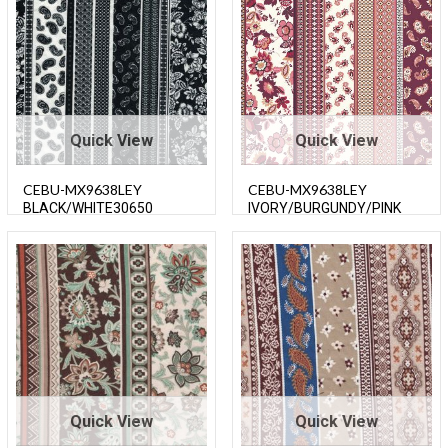
Quick View
Quick View
CEBU-MX9638LEY
CEBU-MX9638LEY
BLACK/WHITE30650
IVORY/BURGUNDY/PINK
Quick View
Quick View