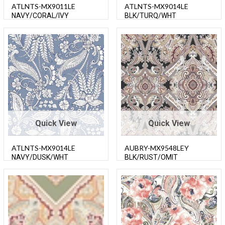
ATLNTS-MX9011LE
ATLNTS-MX9014LE
NAVY/CORAL/IVY
BLK/TURQ/WHT
Quick View
Quick View
ATLNTS-MX9014LE
AUBRY-MX9548LEY
NAVY/DUSK/WHT
BLK/RUST/OMIT