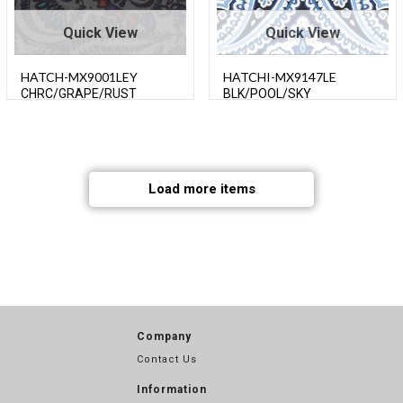
Quick View
Quick View
HATCH-MX9001LEY
HATCHI-MX9147LE
CHRC/GRAPE/RUST
BLK/POOL/SKY
Load more items
Company
Contact Us
Information