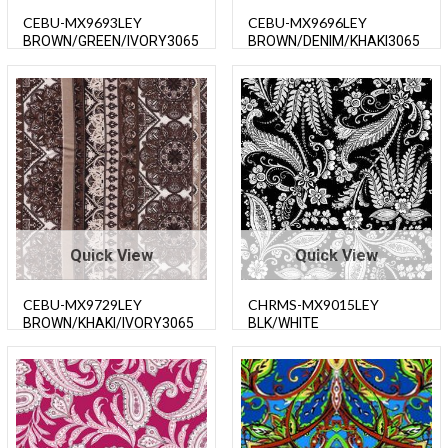
CEBU-MX9693LEY
CEBU-MX9696LEY
BROWN/GREEN/IVORY3065
BROWN/DENIM/KHAKI3065
0
0
Quick View
Quick View
CEBU-MX9729LEY
CHRMS-MX9015LEY
BROWN/KHAKI/IVORY3065
BLK/WHITE
0