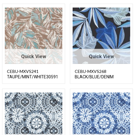
Quick View
Quick View
CEBU-MXVS241
CEBU-MXVS268
TAUPE/MINT/WHITE30591
BLACK/BLUE/DENIM