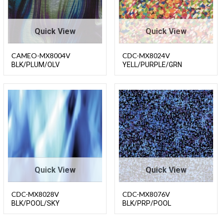
Quick View
Quick View
CAMEO-MX8004V
CDC-MX8024V
BLK/PLUM/OLV
YELL/PURPLE/GRN
Quick View
Quick View
CDC-MX8028V
CDC-MX8076V
BLK/POOL/SKY
BLK/PRP/POOL