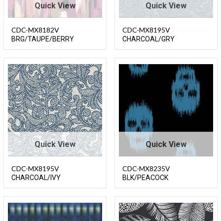
Quick View
Quick View
CDC-MX8182V
CDC-MX8195V
BRG/TAUPE/BERRY
CHARCOAL/GRY
Quick View
Quick View
CDC-MX8195V
CDC-MX8235V
CHARCOAL/IVY
BLK/PEACOCK