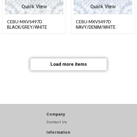
Quick View
Quick View
CEBU-MXVS497D
CEBU-MXVS497D
BLACK/GREY/WHITE
NAVY/DENIM/WHITE
Load more items
Company
Contact Us
Information