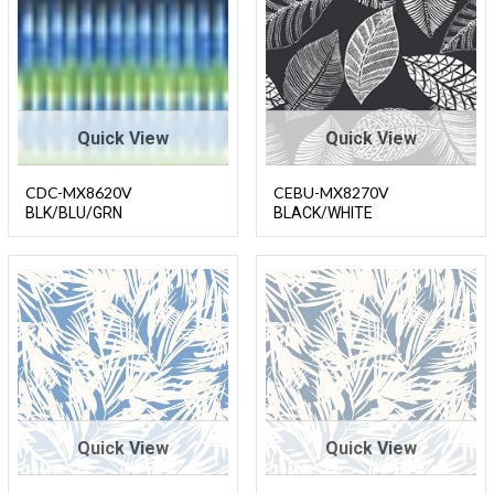
Quick View
Quick View
CDC-MX8620V
CEBU-MX8270V
BLK/BLU/GRN
BLACK/WHITE
Quick View
Quick View