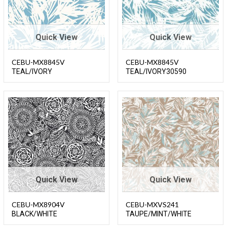
Quick View
Quick View
CEBU-MX8845V
CEBU-MX8845V
TEAL/IVORY
TEAL/IVORY30590
Quick View
Quick View
CEBU-MX8904V
CEBU-MXVS241
BLACK/WHITE
TAUPE/MINT/WHITE