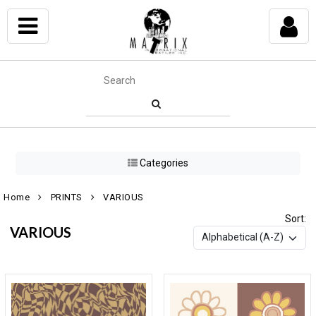
Categories
Home
PRINTS
VARIOUS
Sort:
VARIOUS