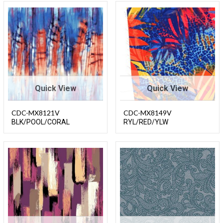
Quick View
Quick View
CDC-MX8121V
CDC-MX8149V
BLK/POOL/CORAL
RYL/RED/YLW