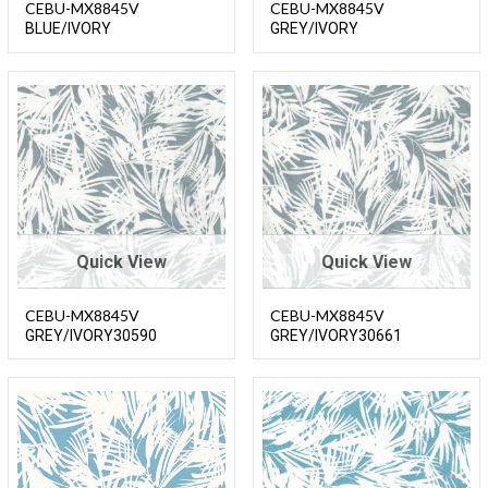
CEBU-MX8845V
CEBU-MX8845V
BLUE/IVORY
GREY/IVORY
Quick View
Quick View
CEBU-MX8845V
CEBU-MX8845V
GREY/IVORY30590
GREY/IVORY30661