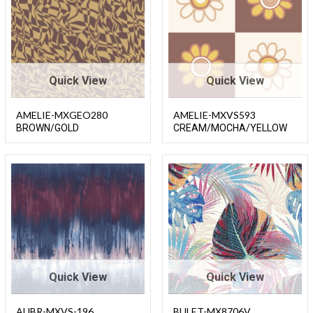
Quick View
Quick View
AMELIE-MXGEO280
AMELIE-MXVS593
BROWN/GOLD
CREAM/MOCHA/YELLOW
Quick View
Quick View
AUBR-MXVS-196
BULET-MX8706V