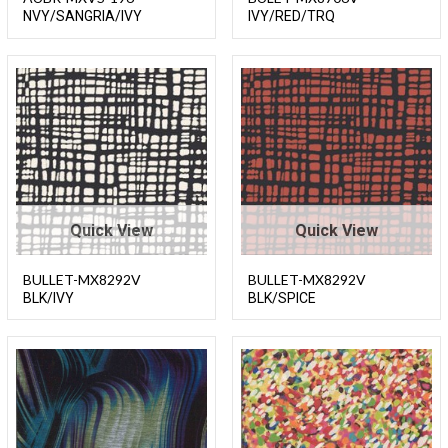
NVY/SANGRIA/IVY
IVY/RED/TRQ
Quick View
Quick View
BULLET-MX8292V
BULLET-MX8292V
BLK/IVY
BLK/SPICE