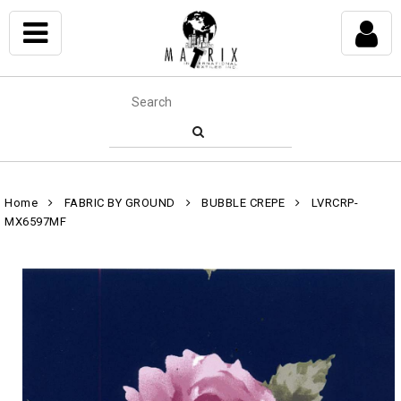
Home
FABRIC BY GROUND
BUBBLE CREPE
LVRCRP-
MX6597MF