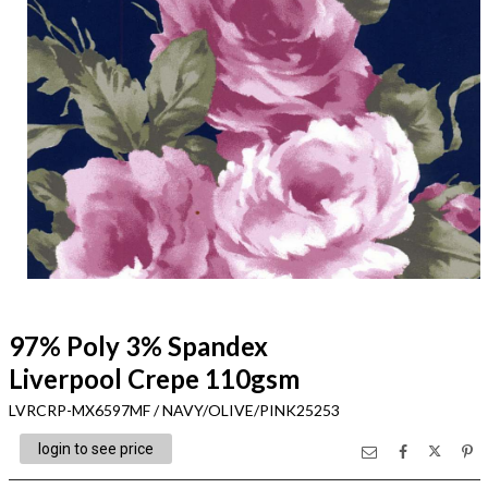
97% Poly 3% Spandex
Liverpool Crepe 110gsm
LVRCRP-MX6597MF / NAVY/OLIVE/PINK25253
login to see price