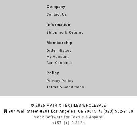
Company
Contact Us
Information
Shipping & Returns
Membership
Order History
My Account
Cart Contents
Policy
Privacy Policy
Terms & Conditions
© 2026
MATRIX TEXTILES WHOLESALE
904 Wall Street #201 Los Angeles, Ca 90015
(323) 582-9100
Mod2 Software for Textile & Apparel
v157
[+]
0.312s