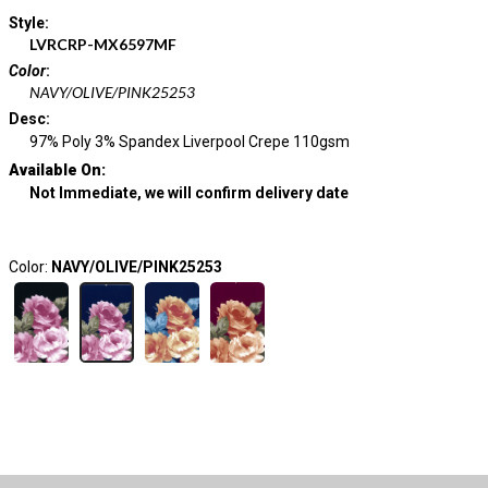
Style
:
LVRCRP-MX6597MF
Color
:
NAVY/OLIVE/PINK25253
Desc
:
97% Poly 3% Spandex Liverpool Crepe 110gsm
Available On:
Not Immediate, we will confirm delivery date
Color:
NAVY/OLIVE/PINK25253