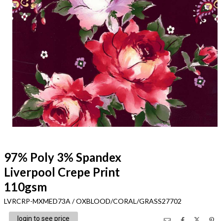
97% Poly 3% Spandex
Liverpool Crepe Print
110gsm
LVRCRP-MXMED73A / OXBLOOD/CORAL/GRASS27702
login to see price