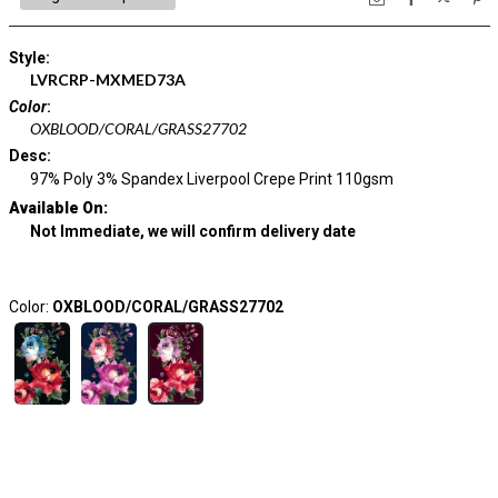
Style
:
LVRCRP-MXMED73A
Color
:
OXBLOOD/CORAL/GRASS27702
Desc
:
97% Poly 3% Spandex Liverpool Crepe Print 110gsm
Available On:
Not Immediate, we will confirm delivery date
Color:
OXBLOOD/CORAL/GRASS27702