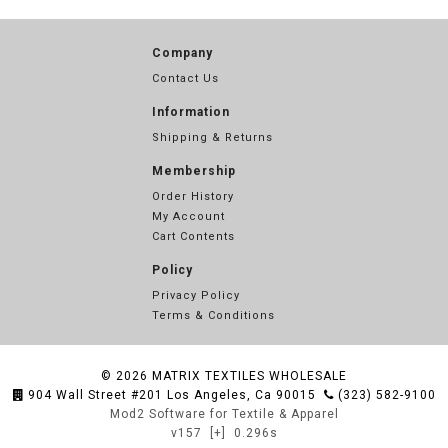
Company
Contact Us
Information
Shipping & Returns
Membership
Order History
My Account
Cart Contents
Policy
Privacy Policy
Terms & Conditions
© 2026
MATRIX TEXTILES WHOLESALE
904 Wall Street #201 Los Angeles, Ca 90015
(323) 582-9100
Mod2 Software for Textile & Apparel
v157
[+]
0.296s