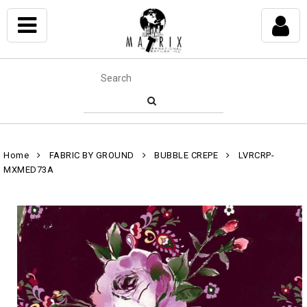
Home
FABRIC BY GROUND
BUBBLE CREPE
LVRCRP-
MXMED73A