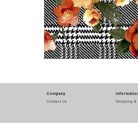
Company
Informatio
Contact Us
Shipping &