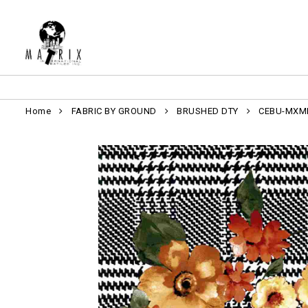
Home
FABRIC BY GROUND
BRUSHED DTY
CEBU-MXM