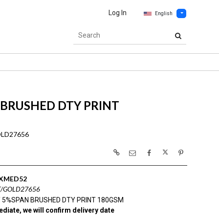
Log In
English
 BRUSHED DTY PRINT
OLD27656
XMED52
T/GOLD27656
 5%SPAN BRUSHED DTY PRINT 180GSM
diate, we will confirm delivery date