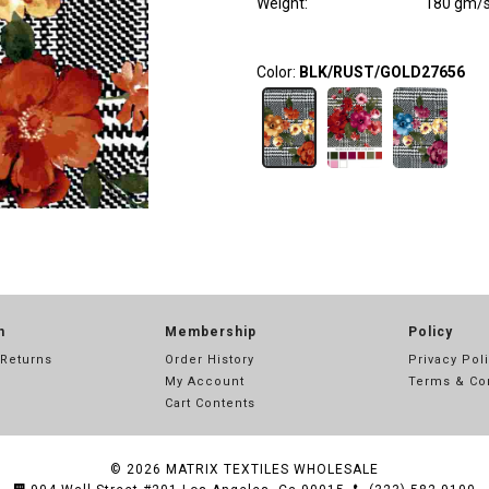
Weight
:
180 gm/
Color:
BLK/RUST/GOLD27656
n
Membership
Policy
 Returns
Order History
Privacy Pol
My Account
Terms & Co
Cart Contents
© 2026
MATRIX TEXTILES WHOLESALE