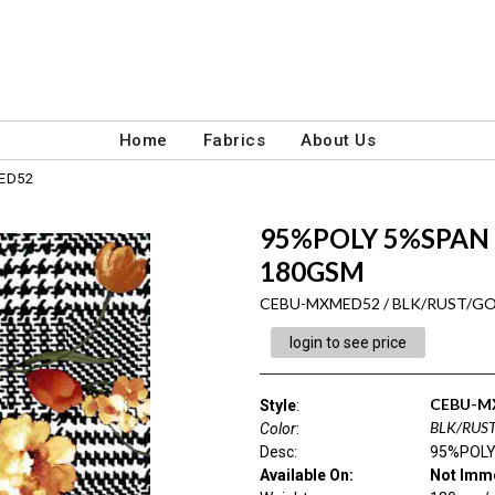
Home
Fabrics
About Us
ED52
95%POLY 5%SPAN
180GSM
CEBU-MXMED52 / BLK/RUST/G
login to see price
CEBU-M
Style
:
BLK/RUS
Color
:
Desc
:
95%POLY
Available On:
Not Imme