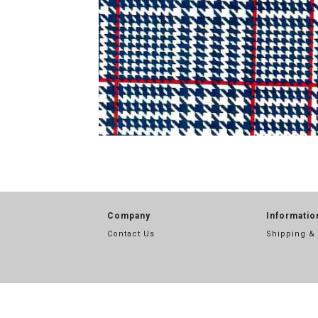
Company
Informatio
Contact Us
Shipping &