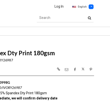
Log In
English
ex Dty Print 180gsm
RY26987
3998G
D/IVORY26987
 5% Spandex Dty Print 180gsm
diate, we will confirm delivery date