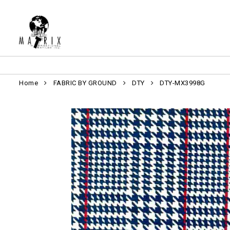
Home
FABRIC BY GROUND
DTY
DTY-MX3998G