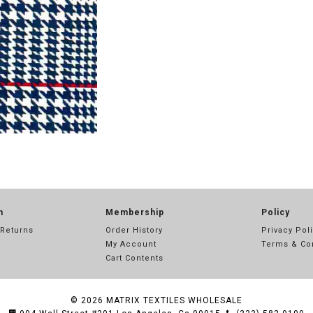
n
Membership
Policy
 Returns
Order History
Privacy Pol
My Account
Terms & Co
Cart Contents
© 2026
MATRIX TEXTILES WHOLESALE