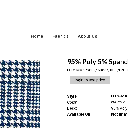
Home
Fabrics
About Us
95% Poly 5% Spand
DTY-MX3998G / NAVY/RED/IVO
login to see price
DTY-MX
Style
:
NAVY/RE
Color
:
Desc
:
95% Poly
Available On:
Not Imme