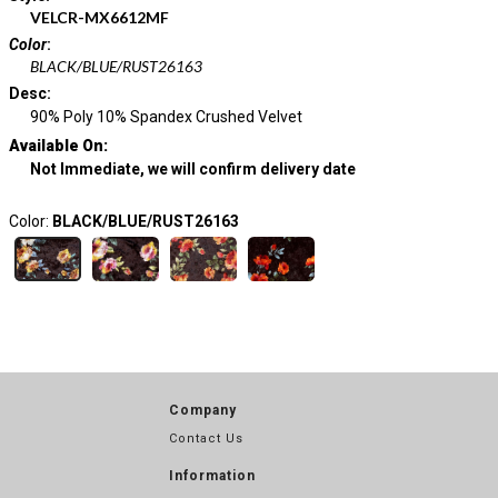
VELCR-MX6612MF
Color
:
BLACK/BLUE/RUST26163
Desc
:
90% Poly 10% Spandex Crushed Velvet
Available On:
Not Immediate, we will confirm delivery date
Color:
BLACK/BLUE/RUST26163
Company
Contact Us
Information