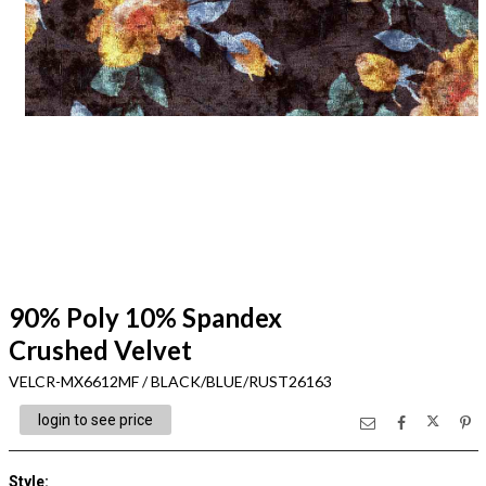
90% Poly 10% Spandex
Crushed Velvet
VELCR-MX6612MF / BLACK/BLUE/RUST26163
login to see price
Style
: