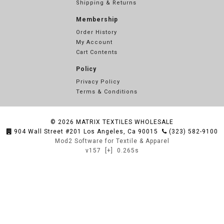
Shipping & Returns
Membership
Order History
My Account
Cart Contents
Policy
Privacy Policy
Terms & Conditions
© 2026
MATRIX TEXTILES WHOLESALE
904 Wall Street #201 Los Angeles, Ca 90015
(323) 582-9100
Mod2 Software for Textile & Apparel
v157
[+]
0.265s