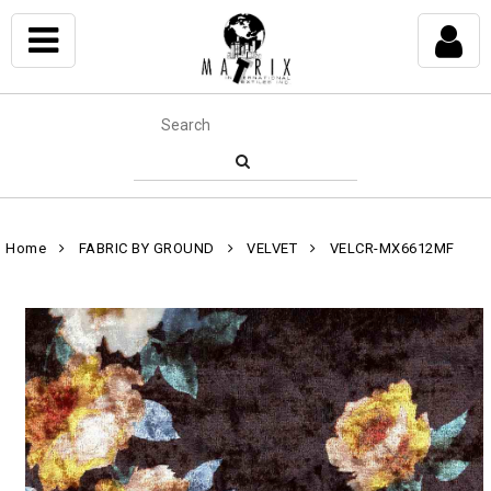
Home
FABRIC BY GROUND
VELVET
VELCR-MX6612MF